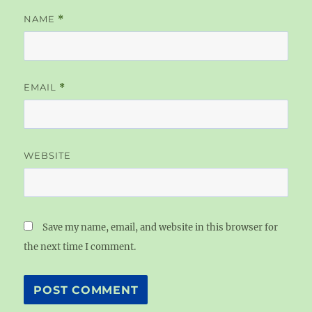
NAME
*
EMAIL
*
WEBSITE
Save my name, email, and website in this browser for
the next time I comment.