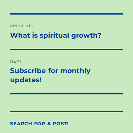
Post
PREVIOUS
navigation
What is spiritual growth?
Previous
post:
NEXT
Subscribe for monthly
Next
post:
updates!
SEARCH FOR A POST!