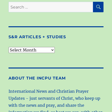
SE
Search
for:
S&R ARTICLES + STUDIES
S&R
articles
+
studies
ABOUT THE INCPU TEAM
International News and Christian Prayer
Updates ~ just servants of Christ, who keep up
with the news and pray, and share the