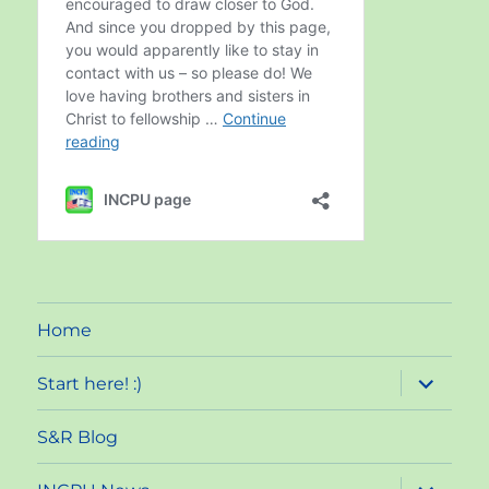
Home
expand
Start here! :)
child
menu
S&R Blog
expand