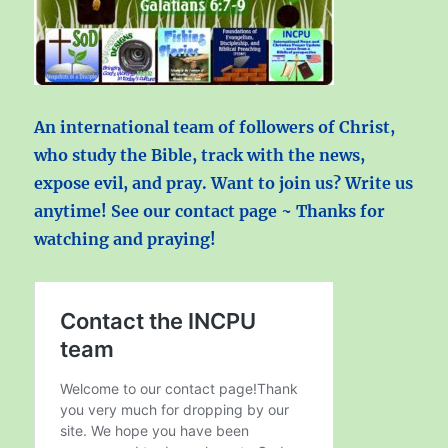
An international team of followers of Christ,
who study the Bible, track with the news,
expose evil, and pray. Want to join us? Write us
anytime! See our contact page ~ Thanks for
watching and praying!