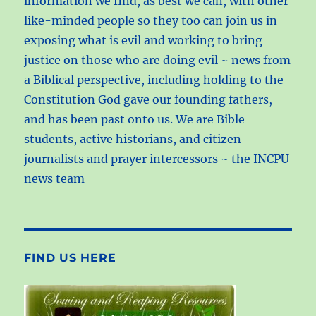
information we find, as best we can, with other
like-minded people so they too can join us in
exposing what is evil and working to bring
justice on those who are doing evil ~ news from
a Biblical perspective, including holding to the
Constitution God gave our founding fathers,
and has been past onto us. We are Bible
students, active historians, and citizen
journalists and prayer intercessors ~ the INCPU
news team
FIND US HERE