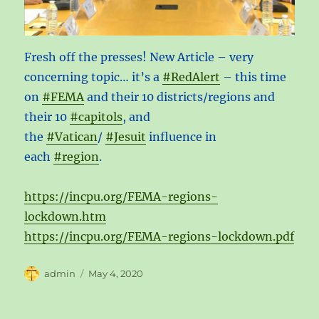
Fresh off the presses! New Article – very
concerning topic… it’s a
#RedAlert
– this time
on
#FEMA
and their 10 districts/regions and
their 10
#capitols
, and
the
#Vatican
/
#Jesuit
influence in
each
#region
.
https://incpu.org/FEMA-regions-
lockdown.htm
https://incpu.org/FEMA-regions-lockdown.pdf
Author
Posted
admin
May 4, 2020
on