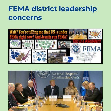
FEMA district leadership
concerns