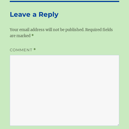
Leave a Reply
Your email address will not be published.
Required fields
are marked
*
COMMENT
*