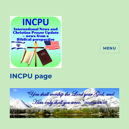
MENU
INCPU page