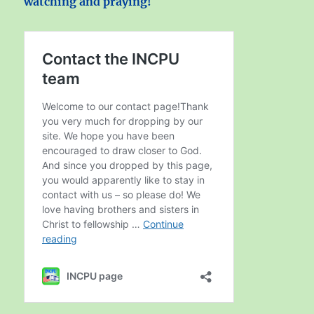
watching and praying!