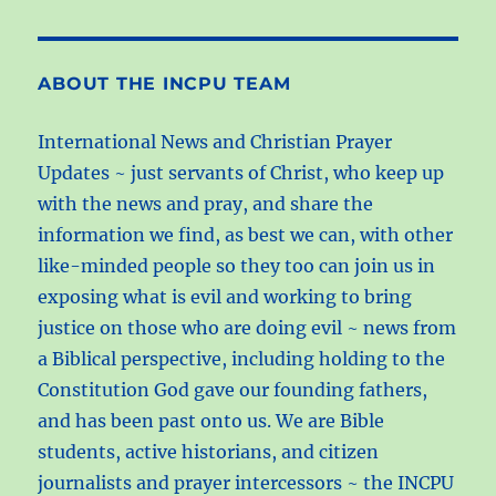
+
studies
ABOUT THE INCPU TEAM
International News and Christian Prayer
Updates ~ just servants of Christ, who keep up
with the news and pray, and share the
information we find, as best we can, with other
like-minded people so they too can join us in
exposing what is evil and working to bring
justice on those who are doing evil ~ news from
a Biblical perspective, including holding to the
Constitution God gave our founding fathers,
and has been past onto us. We are Bible
students, active historians, and citizen
journalists and prayer intercessors ~ the INCPU