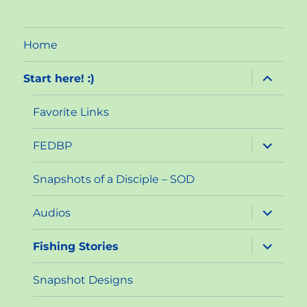
Home
expand
Start here! :)
child
menu
Favorite Links
expand
FEDBP
child
menu
Snapshots of a Disciple – SOD
expand
Audios
child
menu
expand
Fishing Stories
child
menu
Snapshot Designs