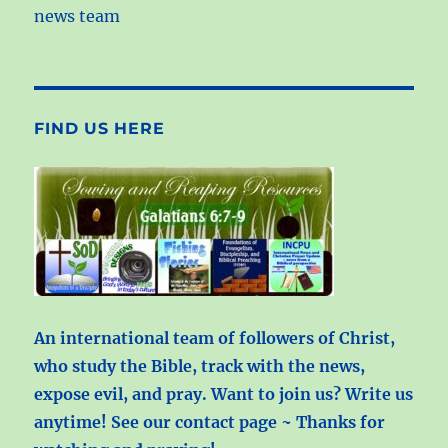
news team
FIND US HERE
An international team of followers of Christ,
who study the Bible, track with the news,
expose evil, and pray. Want to join us? Write us
anytime! See our contact page ~ Thanks for