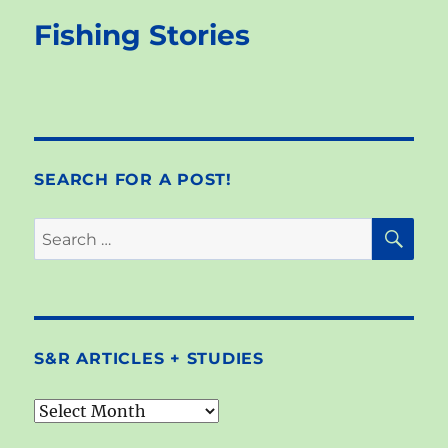
Fishing Stories
SEARCH FOR A POST!
SE
Search
for:
S&R ARTICLES + STUDIES
S&R
articles