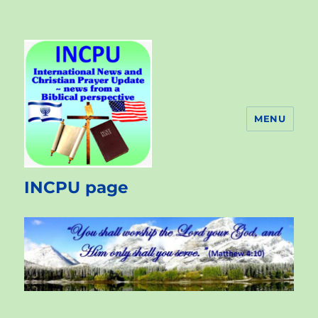
MENU
INCPU page